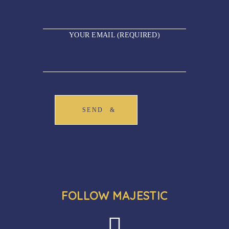
YOUR EMAIL (REQUIRED)
SEND
FOLLOW MAJESTIC