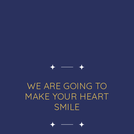
WE ARE GOING TO
MAKE YOUR HEART
SMILE