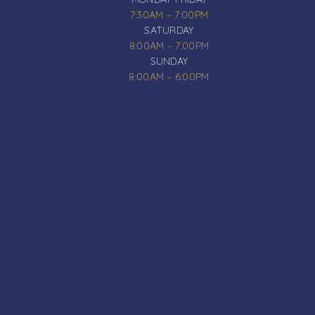
7:30AM – 7:00PM
SATURDAY
8:00AM – 7:00PM
SUNDAY
8:00AM – 6:00PM