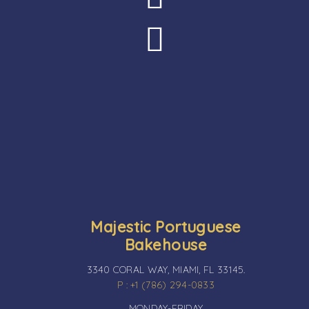
Majestic Portuguese
Bakehouse
3340 CORAL WAY, MIAMI, FL 33145.
P : +1 (786) 294-0833
MONDAY-FRIDAY