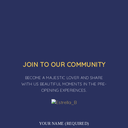
JOIN TO OUR COMMUNITY
BECOME A MAJESTIC LOVER AND SHARE
WITH US BEAUTIFUL MOMENTS IN THE PRE-
OPENING EXPERIENCES.
YOUR NAME (REQUIRED)